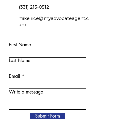
(331) 213-0512
mike.rice@myadvocateagent.c
om
First Name
Last Name
Email
Write a message
Submit Form