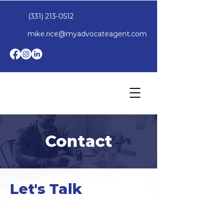
(331) 213-0512
mike.rice@myadvocateagent.com
Contact
Let's Talk