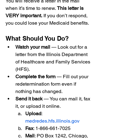
You will receive a letter in the mail 
when it’s time to renew. 
This letter is 
VERY important.
 If you don’t respond, 
you could lose your Medicaid benefits.
What Should You Do?
Watch your mail
 — Look out for a 
letter from the Illinois Department 
of Healthcare and Family Services 
(HFS).
Complete the form
 — Fill out your 
redetermination form even if 
nothing has changed.
Send it back
 — You can mail it, fax 
it, or upload it online.
Upload
: 
medredes.hfs.illinois.gov
Fax
: 1-866-661-7025
Mail
: PO Box 1242, Chicago, 