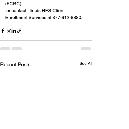
(FCRC),
 or contact Illinois HFS Client 
Enrollment Services at 877-912-8880.
See All
Recent Posts