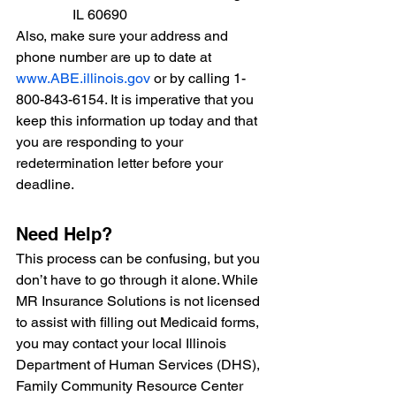
IL 60690
Also, make sure your address and 
phone number are up to date at 
www.ABE.illinois.gov
 or by calling 1-
800-843-6154. It is imperative that you 
keep this information up today and that 
you are responding to your 
redetermination letter before your 
deadline. 
Need Help?
This process can be confusing, but you 
don’t have to go through it alone. While 
MR Insurance Solutions is not licensed 
to assist with filling out Medicaid forms, 
you may contact 
your local Illinois 
Department of Human Services (DHS), 
Family Community Resource Center 