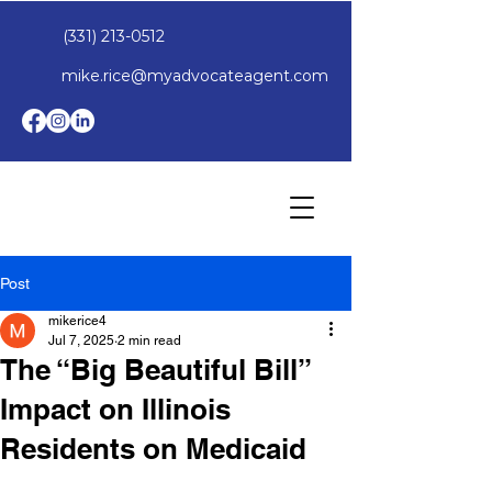
(331) 213-0512
mike.rice@myadvocateagent.com
Post
mikerice4
Jul 7, 2025
2 min read
The “Big Beautiful Bill”
Impact on Illinois
Residents on Medicaid