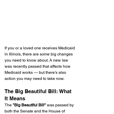
If you or a loved one receives Medicaid 
in Illinois, there are some big changes 
you need to know about. A new law 
was recently passed that affects how 
Medicaid works — but there’s also 
action you may need to take now.
The Big Beautiful Bill: What 
It Means
The 
"Big Beautiful Bill"
 was passed by 
both the Senate and the House of 