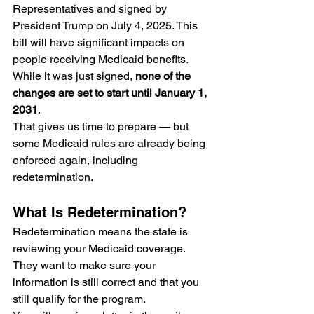
Representatives and signed by 
President Trump on July 4, 2025. This 
bill will have significant impacts on 
people receiving Medicaid benefits. 
While it was just signed, 
none of the 
changes are set to start until January 1, 
2031
.
That gives us time to prepare — but
some Medicaid rules are already being 
enforced
again, including 
redetermination
.
What Is Redetermination?
Redetermination means the state is 
reviewing your Medicaid coverage. 
They want to make sure your 
information is still correct and that you 
still qualify for the program.