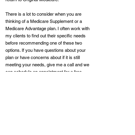
There is a lot to consider when you are 
thinking of a Medicare Supplement or a 
Medicare Advantage plan. I often work with 
my clients to find out their specific needs 
before recommending one of these two 
options. If you have questions about your 
plan or have concerns about if it is still 
meeting your needs, give me a call and we 
can schedule an appointment for a free 
comprehensive, personalized Medicare 
consultation.
^1 2020 Choosing a Medigap Policy pg. 9