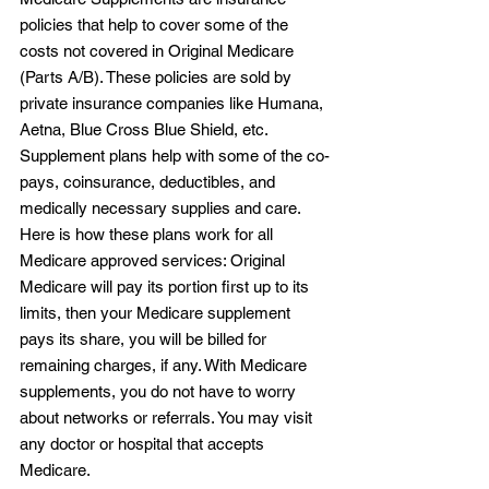
policies that help to cover some of the 
costs not covered in Original Medicare 
(Parts A/B). These policies are sold by 
private insurance companies like Humana, 
Aetna, Blue Cross Blue Shield, etc. 
Supplement plans help with some of the co-
pays, coinsurance, deductibles, and 
medically necessary supplies and care. 
Here is how these plans work for all 
Medicare approved services: Original 
Medicare will pay its portion first up to its 
limits, then your Medicare supplement 
pays its share, you will be billed for 
remaining charges, if any. With Medicare 
supplements, you do not have to worry 
about networks or referrals. You may visit 
any doctor or hospital that accepts 
Medicare.