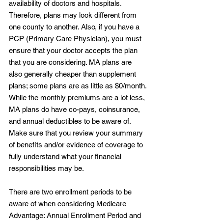
availability of doctors and hospitals. 
Therefore, plans may look different from 
one county to another. Also, if you have a 
PCP (Primary Care Physician), you must 
ensure that your doctor accepts the plan 
that you are considering. MA plans are 
also generally cheaper than supplement 
plans; some plans are as little as $0/month. 
While the monthly premiums are a lot less, 
MA plans do have co-pays, coinsurance, 
and annual deductibles to be aware of. 
Make sure that you review your summary 
of benefits and/or evidence of coverage to 
fully understand what your financial 
responsibilities may be.
There are two enrollment periods to be 
aware of when considering Medicare 
Advantage: Annual Enrollment Period and 