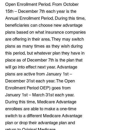
Open Enrollment Period. From October 
15th – December 7th each year is the 
Annual Enrollment Period. During this time, 
beneficiaries can choose new advantage 
plans based on what insurance companies 
are offering in their area. They may switch 
plans as many times as they wish during 
this period, but whatever plan they have in 
place as of December 7th is the plan that 
will go into effect next year. Advantage 
plans are active from January 1st – 
December 31st each year. The Open 
Enrollment Period OEP) goes from 
January 1st – March 31st each year. 
During this time, Medicare Advantage 
enrollees are able to make a one-time 
switch to a different Medicare Advantage 
plan or drop their advantage plan and 
return to Original Medicare. 