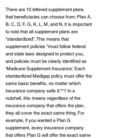
There are 10 lettered supplement plans 
that beneficiaries can choose from: Plan A, 
B, C, D, F, G, K, L, M, and N. It is important 
to note that all supplement plans are 
“standardized”. This means that 
supplement policies “must follow federal 
and state laws designed to protect you, 
and policies must be clearly identified as 
‘Medicare Supplement Insurance.’ Each 
standardized Medigap policy must offer the 
same basic benefits, no matter which 
insurance company sells it.”^1 In a 
nutshell, this means regardless of the 
insurance company that offers the plan, 
they all cover the exact same thing. For 
example, if you wanted a Plan G 
supplement, every insurance company 
that offers Plan G will offer the exact same 