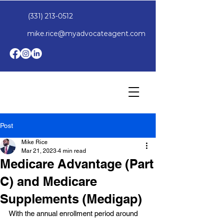
(331) 213-0512
mike.rice@myadvocateagent.com
Post
Mike Rice
Mar 21, 2023
4 min read
Medicare Advantage (Part
C) and Medicare
Supplements (Medigap)
With the annual enrollment period around 