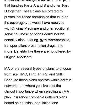
that bundles Parts A and B and often Part 
D together. These plans are offered by 
private insurance companies that take on 
the coverage you would have received 
with Original Medicare and offer additional 
services. These services could include 
dental, vision, hearing, gym memberships, 
transportation, prescription drugs, and 
more. Benefits like these are not offered by 
Original Medicare.
MA offers several types of plans to choose 
from like HMO, PPO, PFFS, and SNP. 
Because these plans operate within certain 
networks, so where you live is of the 
utmost importance when selecting an MA 
plan. Insurance companies offered plans 
based on counties, population, and 