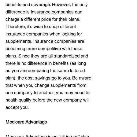
benefits and coverage. However, the only 
difference is insurance companies can 
charge a different price for their plans. 
Therefore, it’s wise to shop different 
insurance companies when looking for 
supplements. Insurance companies are 
becoming more competitive with these 
plans. Since they are all standardized and 
there is no difference in benefits (as long 
as you are comparing the same lettered 
plan), the cost savings go to you. Be aware 
that when you change supplements from 
one company to another, you may need to 
health qualify before the new company will 
accept you.
Medicare Advantage
Medicare Advantage is an “all-in-one” plan 