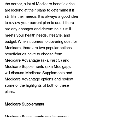
the corner, a lot of Medicare beneficiaries 
are looking at their plans to determine if it 
still fits their needs. It is always a good idea 
to review your current plan to see if there 
are any changes and determine if it still 
meets your health needs, lifestyle, and 
budget. When it comes to covering cost for 
Medicare, there are two popular options 
beneficiaries have to choose from: 
Medicare Advantage (aka Part C) and 
Medicare Supplements (aka Medigap). I 
will discuss Medicare Supplements and 
Medicare Advantage options and review 
some of the highlights of both of these 
plans.
Medicare Supplements
Medicare Supplements are insurance 